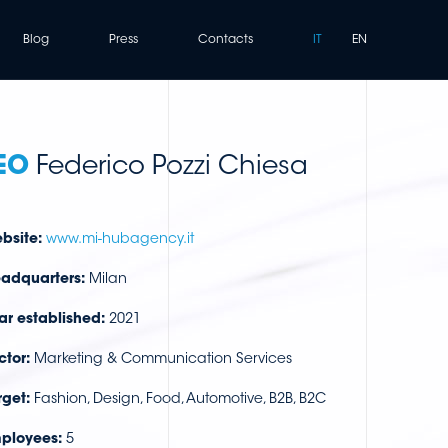
Blog
Press
Contacts
IT
EN
EO
Federico Pozzi Chiesa
bsite:
www.mi-hubagency.it
adquarters:
Milan
ar established:
2021
ctor:
Marketing & Communication Services
rget:
Fashion, Design, Food, Automotive, B2B, B2C
ployees:
5