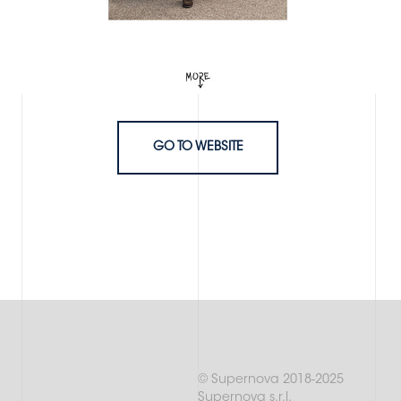
GO TO WEBSITE
© Supernova 2018-2025
Supernova s.r.l.