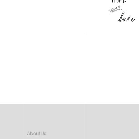
About Us