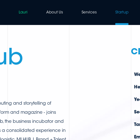
Lauri
About Us
Services
Startup
ub
C
We
He
Ye
outing and storytelling of
Se
form and magazine - joins
b, the business incubator and
Ta
s a consolidated experience in
Em