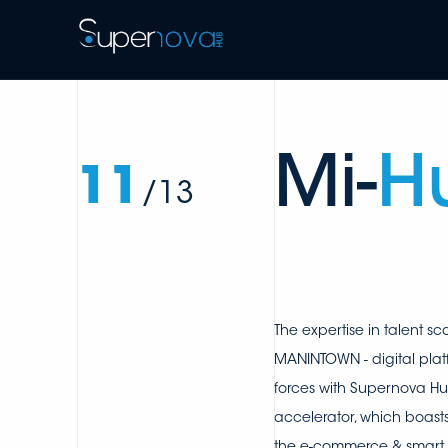
Mi-
H
11
/13
The expertise in talent sc
MANINTOWN - digital plat
forces with Supernova Hu
accelerator, which boast