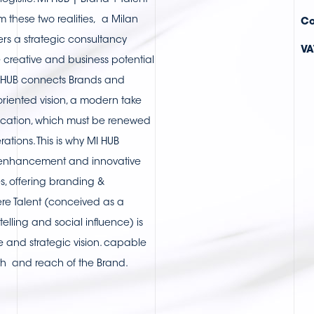
gistic. MI HUB | Brand + Talent
 these two realities, a Milan
Co
rs a strategic consultancy
VA
e creative and business potential
I HUB connects Brands and
 oriented vision, a modern take
cation, which must be renewed
ations. This is why MI HUB
 enhancement and innovative
, offering branding &
re Talent (conceived as a
telling and social influence) is
ve and strategic vision. capable
th and reach of the Brand.