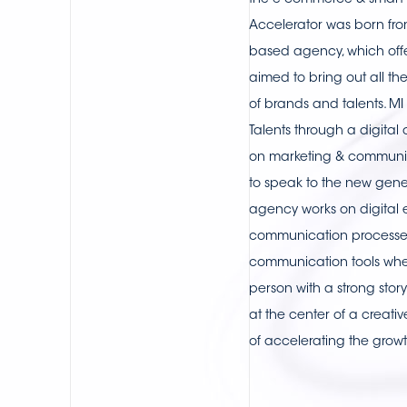
the e-commerce & smart lo
Accelerator was born from
based agency, which offe
aimed to bring out all th
of brands and talents. M
Talents through a digital
on marketing & communi
to speak to the new gener
agency works on digital
communication processes
communication tools whe
person with a strong story
at the center of a creati
of accelerating the grow