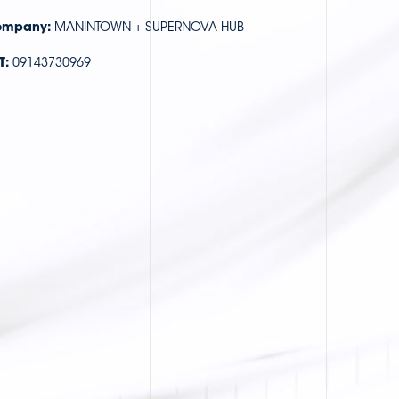
mpany:
MANINTOWN + SUPERNOVA HUB
T:
09143730969